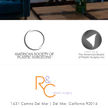
1431 Camino Del Mar | Del Mar, California 92014