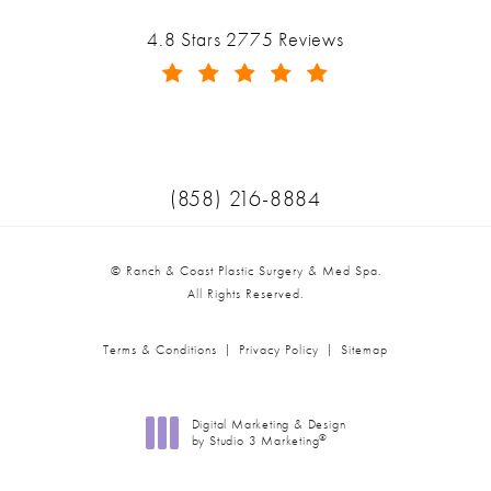
(opens in a new tab)
Ranch & Coast Plastic Surgery & Med Spa reviews:
4.8 Stars 2775 Reviews
(Opens in a new tab)
Call Ranch & Coast Plastic Surger
(858) 216-8884
© Ranch & Coast Plastic Surgery & Med Spa.
All Rights Reserved.
Terms & Conditions
Privacy Policy
Sitemap
Digital Marketing & Design
®
by Studio 3 Marketing
(opens in a new tab)