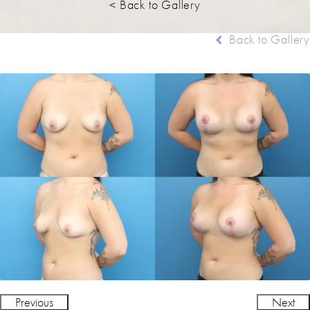
< Back to Gallery
Back to Gallery
Previous
Next