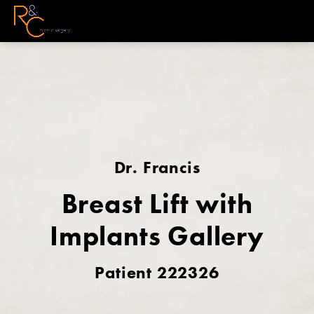
Dr. Francis
Breast Lift with
Implants Gallery
Patient 222326