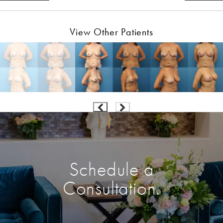
View Other Patients
Schedule a
Consultation.
Enter