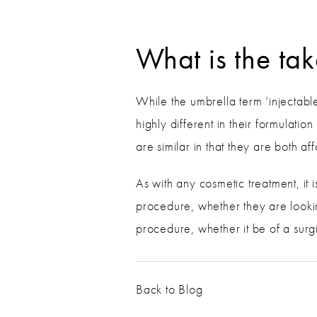
What is the t
While the umbrella term ‘injectable
highly different in their formulati
are similar in that they are both af
As with any cosmetic treatment, it i
procedure, whether they are lookin
procedure, whether it be of a surgi
Back to Blog