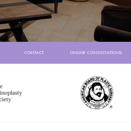
CONTACT
ONLINE CONSULTATIONS