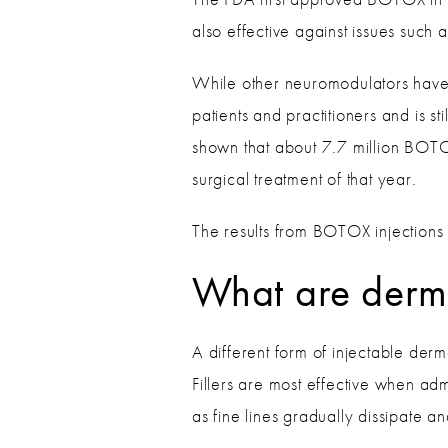
also effective against issues such 
While other neuromodulators have
patients and practitioners and is s
shown that about 7.7 million BOTO
surgical treatment of that year.
The results from BOTOX injections 
What are dermal
A different form of injectable der
Fillers are most effective when ad
as fine lines gradually dissipate a