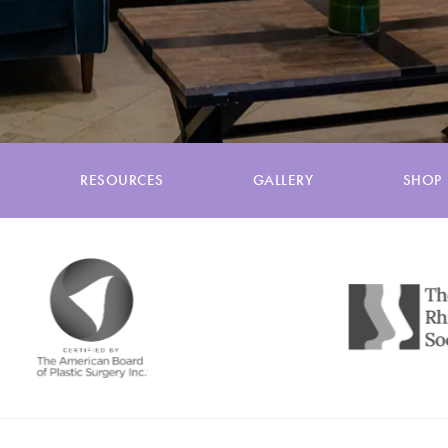
RESOURCES
GALLERY
SHOP