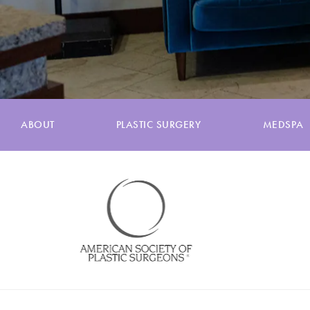
ABOUT
PLASTIC SURGERY
MEDSPA