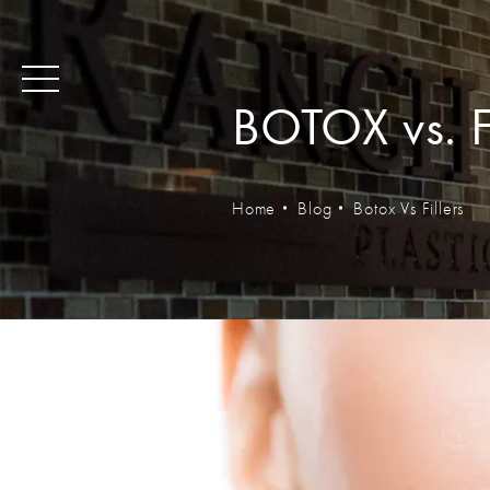
BOTOX vs. Fi
Home
Blog
Botox Vs Fillers