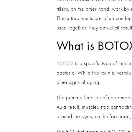
fillers, on the other hand, work by
These treatments are often combin
used together, they can elicit resul
What is BOTO
BOTOX
is a specific type of inje
bacteria. While this toxin is harmf
other signs of aging.
The primary function of neuromodula
As a result, muscles stop contracti
around the eyes, on the forehead,
The FDA first approved BOTOX in 19