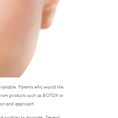
vailable. Patients who would like
ek from products such as BOTOX or
lation and approach.
nd wrinkles to dissipate. Dermal