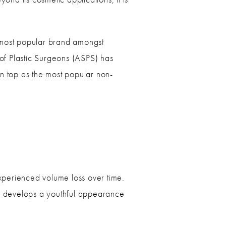
 most popular brand amongst
 of Plastic Surgeons (ASPS) has
 top as the most popular non-
experienced volume loss over time.
ce develops a youthful appearance