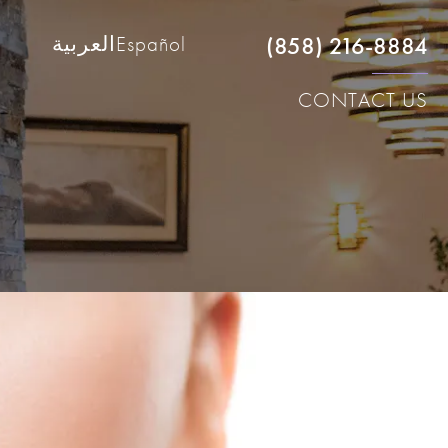
(858) 216-8884
العربية
Español
CONTACT US