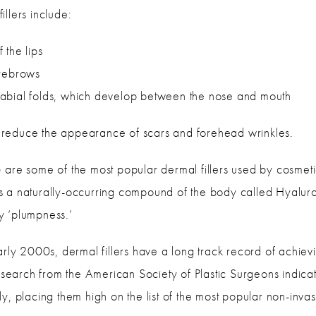
llers include:
 the lips
eyebrows
abial folds, which develop between the nose and mouth
to reduce the appearance of scars and forehead wrinkles.
e
are some of the most popular dermal fillers used by cosmetic
s is a naturally-occurring compound of the body called Hyalur
thy ‘plumpness.’
rly 2000s, dermal fillers have a long track record of achieving
esearch from the American Society of Plastic Surgeons indicates
y, placing them high on the list of the most popular non-inva