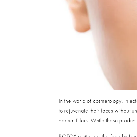
In the world of cosmetology, injec
to rejuvenate their faces without 
dermal fillers. While these product
BOTOX revitalizes the face by freez