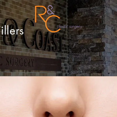
llers