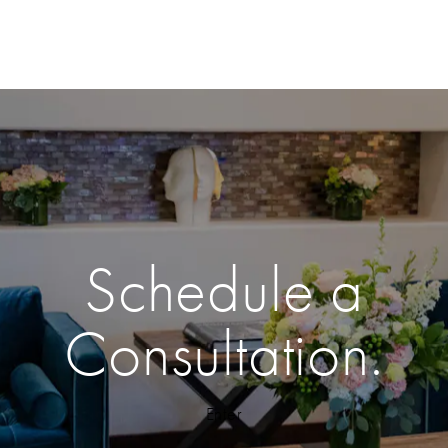
Schedule a
Consultation.
Enter