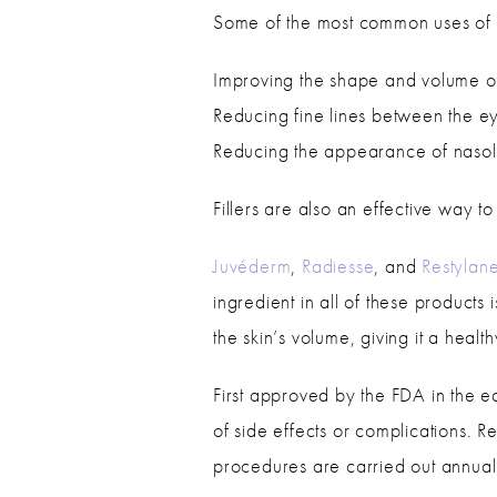
Some of the most common uses of fi
Improving the shape and volume of
Reducing fine lines between the 
Reducing the appearance of nasol
Fillers are also an effective way 
Juvéderm
,
Radiesse
, and
Restylan
ingredient in all of these product
the skin’s volume, giving it a heal
First approved by the FDA in the ea
of side effects or complications. R
procedures are carried out annuall