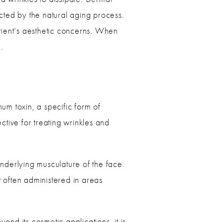
ected by the natural aging process.
tient’s aesthetic concerns. When
e.
um toxin, a specific form of
ective for treating wrinkles and
underlying musculature of the face.
t often administered in areas
nd its cosmetic applications, it is