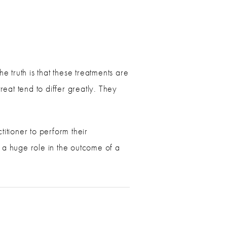
e truth is that these treatments are
reat tend to differ greatly. They
titioner to perform their
 a huge role in the outcome of a