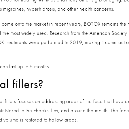
as migraines, hyperhidrosis, and other health concerns.
 come onto the market in recent years, BOTOX remains the
till the most widely used. Research from the American Society
X treatments were performed in 2019, making it come out on
can last up to 6 months.
 fillers?
mal fillers focuses on addressing areas of the face that have 
ministered to the cheeks, lips, and around the mouth. The fa
nd volume is restored to hollow areas.