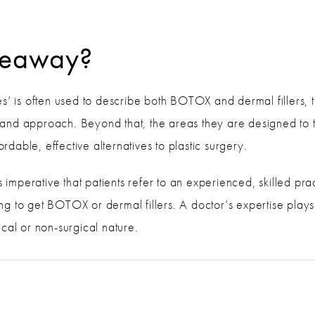
akeaway?
s’ is often used to describe both BOTOX and dermal fillers, th
on and approach. Beyond that, the areas they are designed to t
fordable, effective alternatives to plastic surgery.
s imperative that patients refer to an experienced, skilled prac
g to get BOTOX or dermal fillers. A doctor’s expertise plays
cal or non-surgical nature.