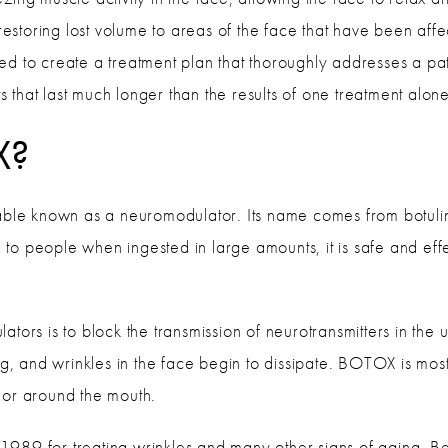
 restoring lost volume to areas of the face that have been aff
ed to create a treatment plan that thoroughly addresses a pa
ts that last much longer than the results of one treatment alon
X?
ctable known as a neuromodulator. Its name comes from botulin
ul to people when ingested in large amounts, it is safe and eff
tors is to block the transmission of neurotransmitters in the 
ng, and wrinkles in the face begin to dissipate. BOTOX is mos
 or around the mouth.
89 for treating wrinkles and many other signs of aging. Beyo