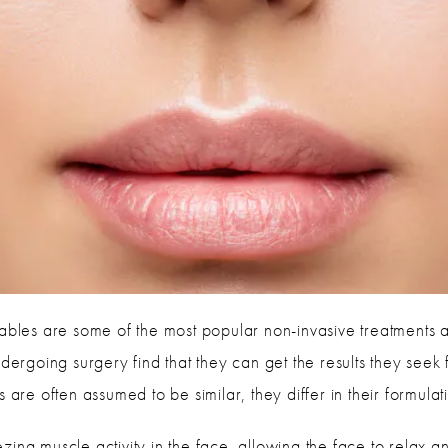
tables are some of the most popular non-invasive treatments a
undergoing surgery find that they can get the results they se
s are often assumed to be similar, they differ in their formu
ing muscle activity in the face, allowing the face to relax a