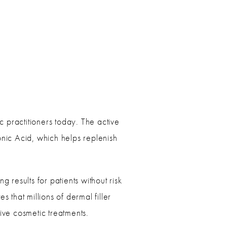
 practitioners today. The active
onic Acid, which helps replenish
 results for patients without risk
 that millions of dermal filler
sive cosmetic treatments.